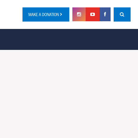
MAKE A DONATION