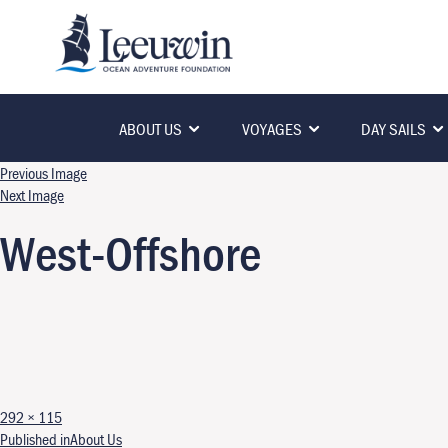
ABOUT US
VOYAGES
DAY SAILS
Previous Image
Next Image
West-Offshore
Full size
292 × 115
Published in
About Us