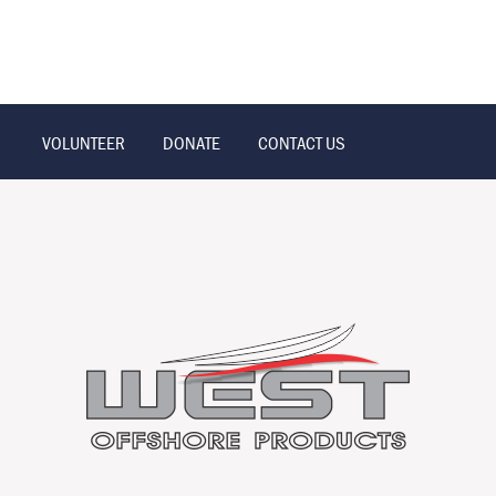
VOLUNTEER
DONATE
CONTACT US