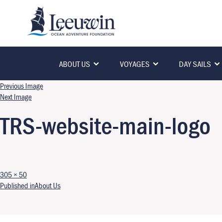
ABOUT US
VOYAGES
DAY SAILS
Previous Image
Next Image
TRS-website-main-logo
Full size
305 × 50
Post navigation
Published in
About Us