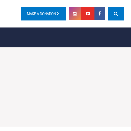
MAKE A DONATION