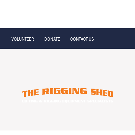
VOLUNTEER
DONATE
CONTACT US