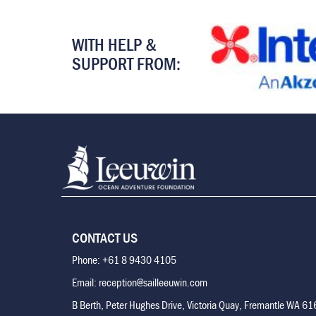
WITH HELP &
SUPPORT FROM:
CONTACT US
Phone: +61 8 9430 4105
Email: reception@sailleeuwin.com
B Berth, Peter Hughes Drive, Victoria Quay, Fremantle WA 6