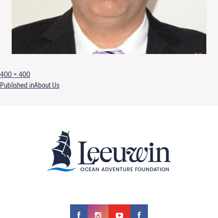
Full size
400 × 400
Post navigation
Published in
About Us