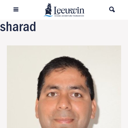
Previous Image
Next Image
sharad