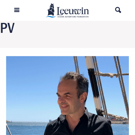
Previous Image
Next Image
PV