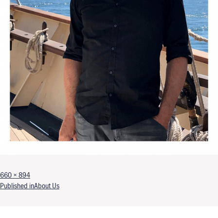
Full size
660 × 894
Post navigation
Published in
About Us