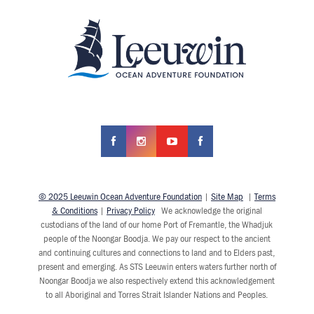
© 2025 Leeuwin Ocean Adventure Foundation
|
Site Map
|
Terms
& Conditions
|
Privacy Policy
We acknowledge the original
custodians of the land of our home Port of Fremantle, the Whadjuk
people of the Noongar Boodja. We pay our respect to the ancient
and continuing cultures and connections to land and to Elders past,
present and emerging. As STS Leeuwin enters waters further north of
Noongar Boodja we also respectively extend this acknowledgement
to all Aboriginal and Torres Strait Islander Nations and Peoples.