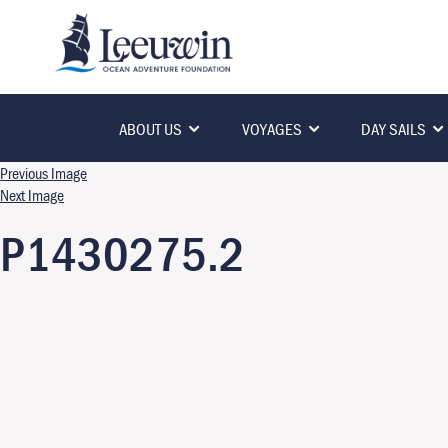
ABOUT US
VOYAGES
DAY SAILS
Previous Image
Next Image
P1430275.2