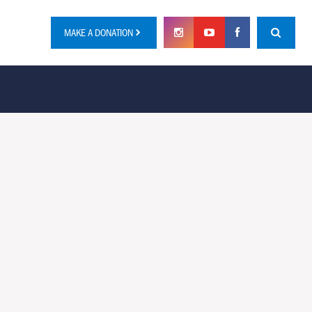
MAKE A DONATION