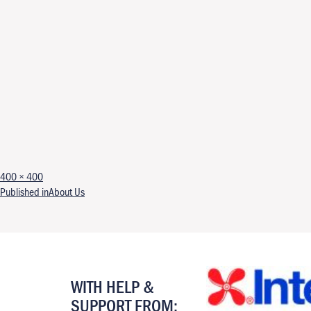
Full size
400 × 400
Post navigation
Published in
About Us
WITH HELP &
SUPPORT FROM: