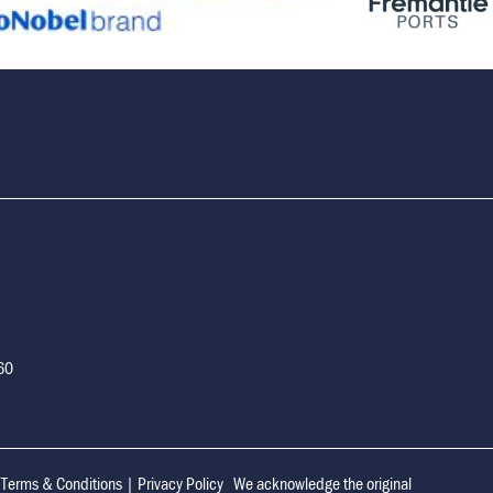
160
|
Terms & Conditions
|
Privacy Policy
We acknowledge the original