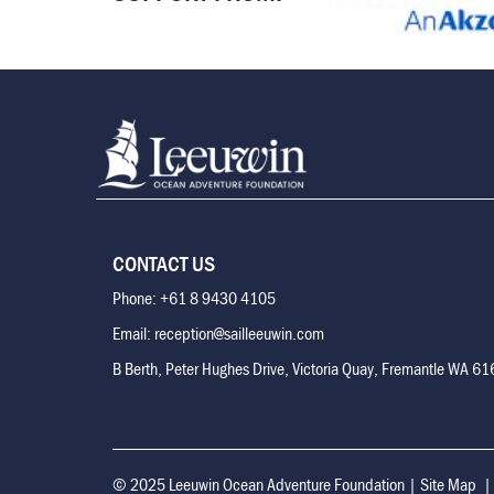
CONTACT US
Phone: +61 8 9430 4105
Email: reception@sailleeuwin.com
B Berth, Peter Hughes Drive, Victoria Quay, Fremantle WA 6
© 2025 Leeuwin Ocean Adventure Foundation
|
Site Map