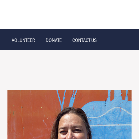
VOLUNTEER
DONATE
CONTACT US