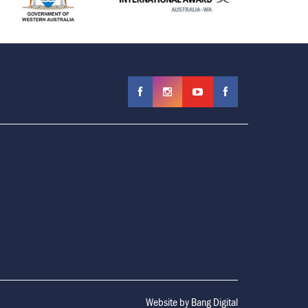
Website by
Bang Digital