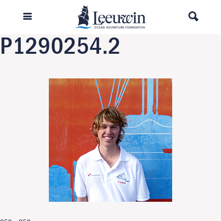
Previous Image
Next Image
P1290254.2