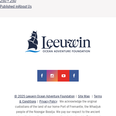
Full size
250 × 250
Post navigation
Published in
About Us
© 2025 Leeuwin Ocean Adventure Foundation
|
Site Map
|
Terms
& Conditions
|
Privacy Policy
We acknowledge the original
custodians of the land of our home Port of Fremantle, the Whadjuk
people of the Noongar Boodja. We pay our respect to the ancient