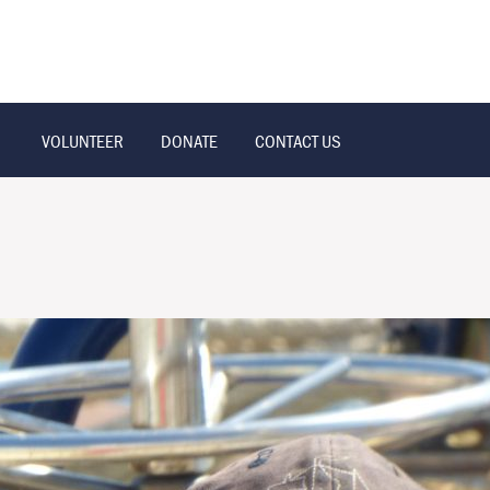
VOLUNTEER
DONATE
CONTACT US