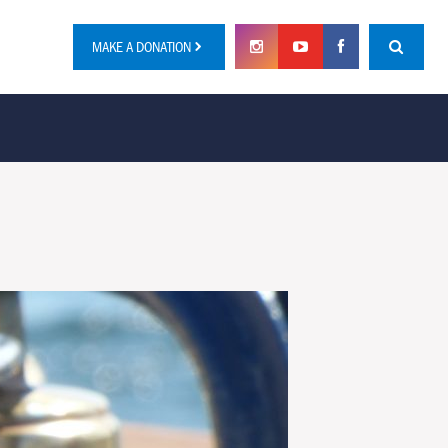
MAKE A DONATION