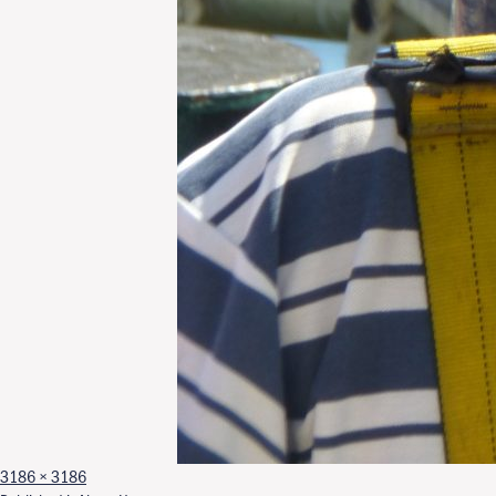
Full size
3186 × 3186