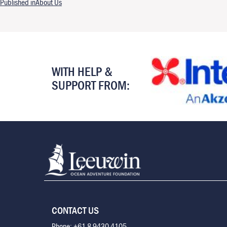
Post navigation
Published in
About Us
WITH HELP &
SUPPORT FROM:
CONTACT US
Phone: +61 8 9430 4105