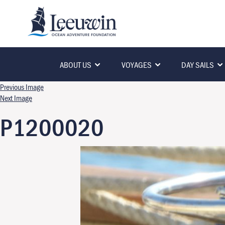
ABOUT US
VOYAGES
DAY SAILS
Previous Image
Next Image
P1200020