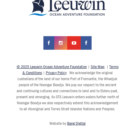
© 2025 Leeuwin Ocean Adventure Foundation
|
Site Map
|
Terms
& Conditions
|
Privacy Policy
We acknowledge the original
custodians of the land of our home Port of Fremantle, the Whadjuk
people of the Noongar Boodja. We pay our respect to the ancient
and continuing cultures and connections to land and to Elders past,
present and emerging. As STS Leeuwin enters waters further north of
Noongar Boodja we also respectively extend this acknowledgement
to all Aboriginal and Torres Strait Islander Nations and Peoples.
Website by
Bang Digital