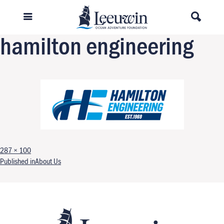
Previous Image
Next Image
hamilton engineering
Full size
287 × 100
Post navigation
Published in
About Us