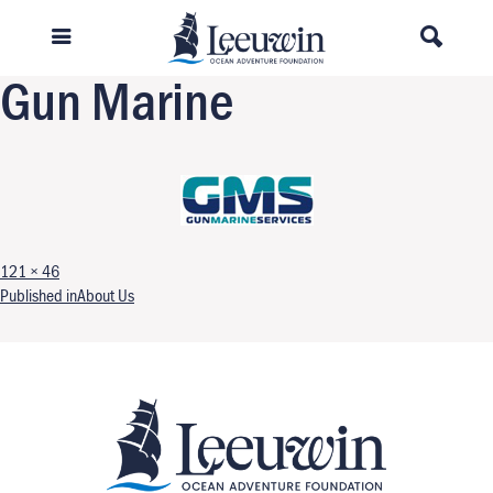
Previous Image
Next Image
Gun Marine
Full size
121 × 46
Post navigation
Published in
About Us