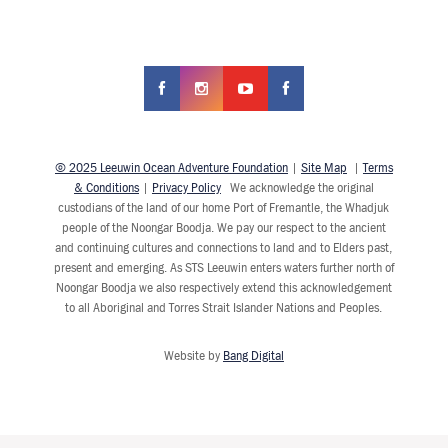
© 2025 Leeuwin Ocean Adventure Foundation
|
Site Map
|
Terms
& Conditions
|
Privacy Policy
We acknowledge the original
custodians of the land of our home Port of Fremantle, the Whadjuk
people of the Noongar Boodja. We pay our respect to the ancient
and continuing cultures and connections to land and to Elders past,
present and emerging. As STS Leeuwin enters waters further north of
Noongar Boodja we also respectively extend this acknowledgement
to all Aboriginal and Torres Strait Islander Nations and Peoples.
Website by
Bang Digital