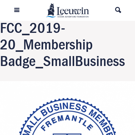
Previous Image
Next Image
FCC_2019-
20_Membership
Badge_SmallBusiness