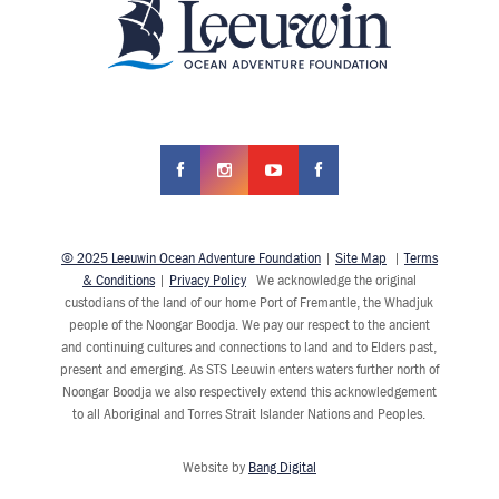
© 2025 Leeuwin Ocean Adventure Foundation
|
Site Map
|
Terms
& Conditions
|
Privacy Policy
We acknowledge the original
custodians of the land of our home Port of Fremantle, the Whadjuk
people of the Noongar Boodja. We pay our respect to the ancient
and continuing cultures and connections to land and to Elders past,
present and emerging. As STS Leeuwin enters waters further north of
Noongar Boodja we also respectively extend this acknowledgement
to all Aboriginal and Torres Strait Islander Nations and Peoples.
Website by
Bang Digital