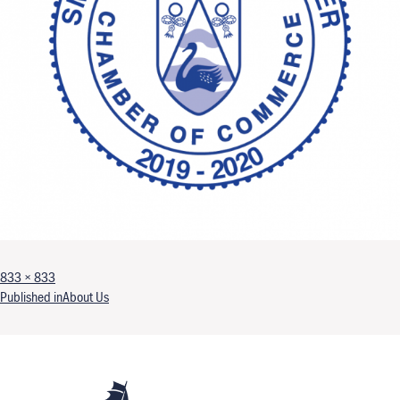
Full size
833 × 833
Post navigation
Published in
About Us