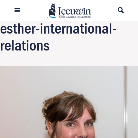
Previous Image
Next Image
esther-international-
relations