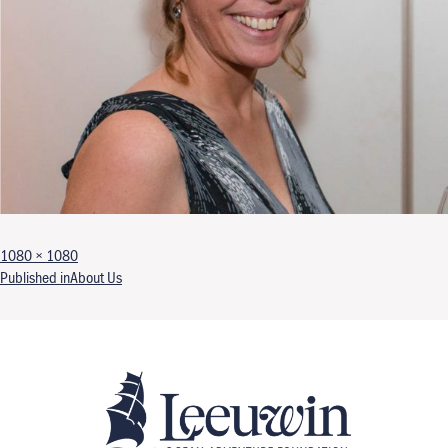
Full size
1080 × 1080
Post navigation
Published in
About Us