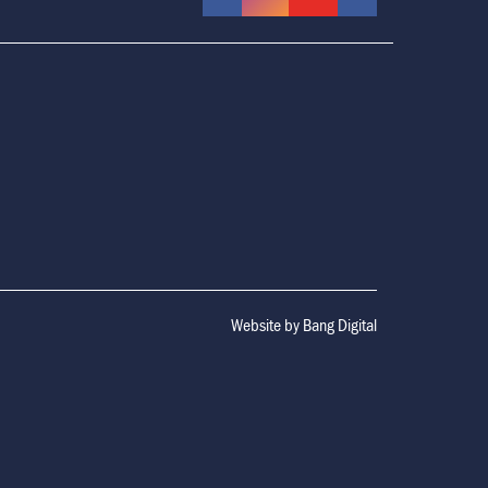
Website by
Bang Digital