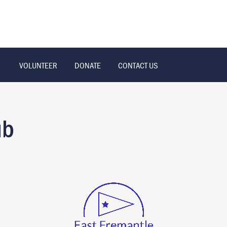
VOLUNTEER
DONATE
CONTACT US
ub