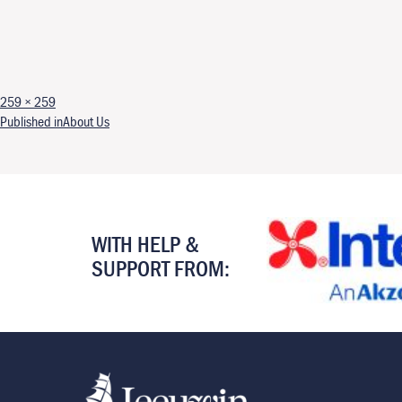
Full size
259 × 259
Post navigation
Published in
About Us
WITH HELP &
SUPPORT FROM: