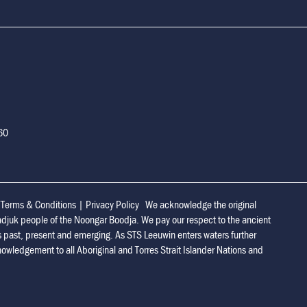
160
|
Terms & Conditions
|
Privacy Policy
We acknowledge the original
adjuk people of the Noongar Boodja. We pay our respect to the ancient
s past, present and emerging. As STS Leeuwin enters waters further
owledgement to all Aboriginal and Torres Strait Islander Nations and