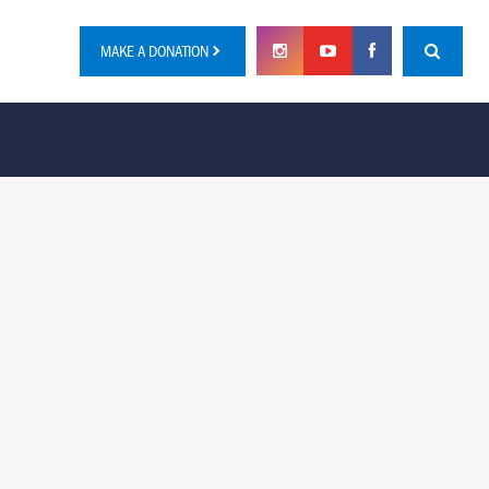
MAKE A DONATION