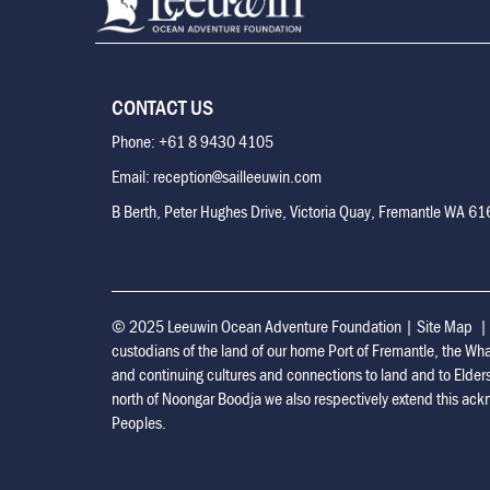
CONTACT US
Phone: +61 8 9430 4105
Email: reception@sailleeuwin.com
B Berth, Peter Hughes Drive, Victoria Quay, Fremantle WA 6
© 2025 Leeuwin Ocean Adventure Foundation
|
Site Map
custodians of the land of our home Port of Fremantle, the Wh
and continuing cultures and connections to land and to Elder
north of Noongar Boodja we also respectively extend this ackn
Peoples.