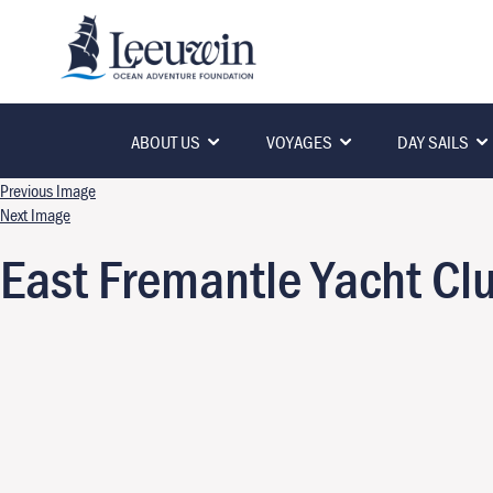
ABOUT US
VOYAGES
DAY SAILS
Previous Image
Next Image
East Fremantle Yacht Cl