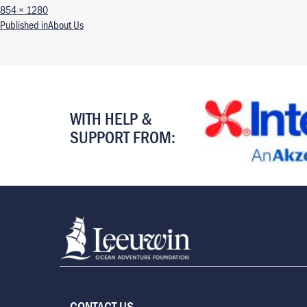
Full size
854 × 1280
Post navigation
Published in
About Us
WITH HELP &
SUPPORT FROM:
CONTACT US