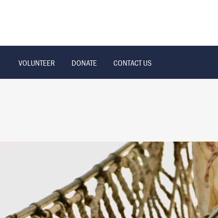
VOLUNTEER
DONATE
CONTACT US