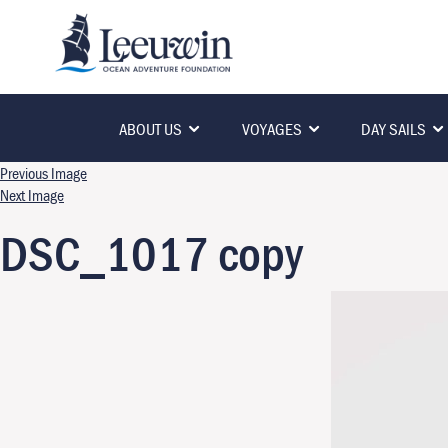
ABOUT US
VOYAGES
DAY SAILS
Previous Image
Next Image
DSC_1017 copy