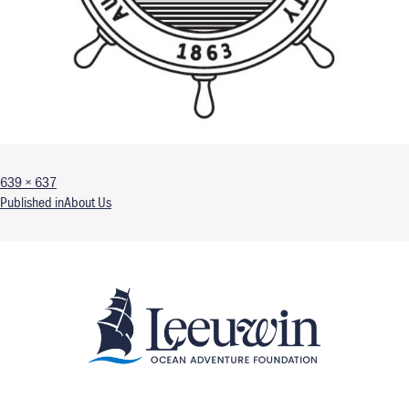
Full size
639 × 637
Post navigation
Published in
About Us