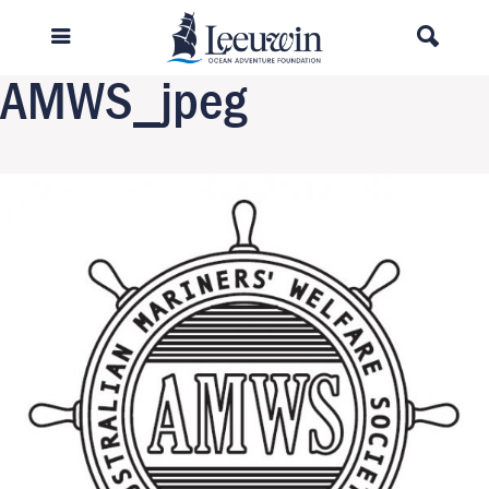
Previous Image
Next Image
AMWS_jpeg