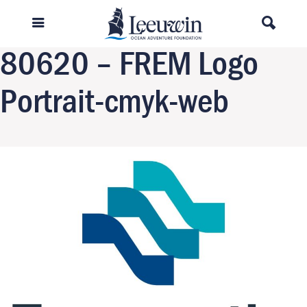
Previous Image
Next Image
80620 – FREM Logo
Portrait-cmyk-web