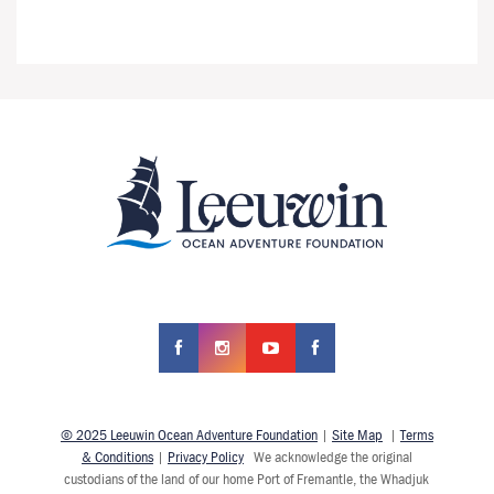
© 2025 Leeuwin Ocean Adventure Foundation
|
Site Map
|
Terms
& Conditions
|
Privacy Policy
We acknowledge the original
custodians of the land of our home Port of Fremantle, the Whadjuk