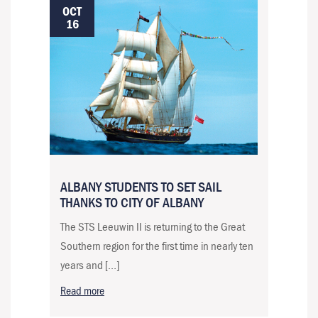
OCT
16
ALBANY STUDENTS TO SET SAIL
THANKS TO CITY OF ALBANY
The STS Leeuwin II is returning to the Great
Southern region for the first time in nearly ten
years and […]
Read more