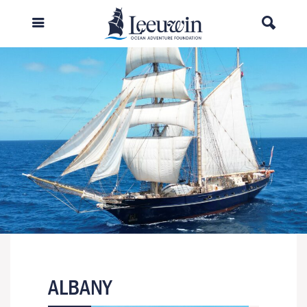
ALBANY