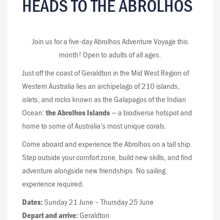
HEADS TO THE ABROLHOS
Join us for a five-day Abrolhos Adventure Voyage this
month! Open to adults of all ages.
Just off the coast of Geraldton in the Mid West Region of
Western Australia lies an archipelago of 210 islands,
islets, and rocks known as the Galapagos of the Indian
Ocean:
the Abrolhos Islands
— a biodiverse hotspot and
home to some of Australia’s most unique corals.
Come aboard and experience the Abrolhos on a tall ship.
Step outside your comfort zone, build new skills, and find
adventure alongside new friendships. No sailing
experience required.
Dates:
Sunday 21 June – Thursday 25 June
Depart and arrive:
Geraldton