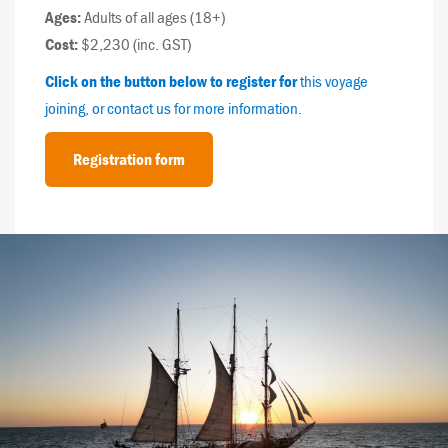
Ages:
Adults of all ages (18+)
Cost:
$2,230 (inc. GST)
Click on the button below to register for
this voyage
joining, or contact us for more information.
Registration form