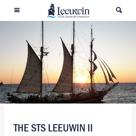
THE STS LEEUWIN II