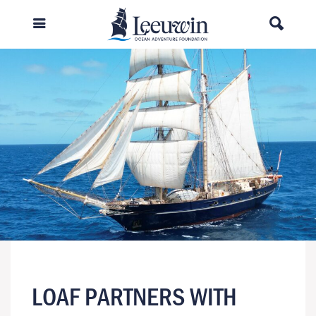
LOAF PARTNERS WITH