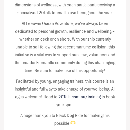
dimensions of wellness, with each participant receiving a
specialised 20Talk Journal to use throughout the year.
At Leeuwin Ocean Adventure, we’ve always been
dedicated to personal growth, resilience and wellbeing –
whether on deck or on shore. With our ship currently
unable to sail following the recent maritime collision, this
initiative is a vital way to support our crew, volunteers and
the broader Fremantle community during this challenging
time. Be sure to make use of this opportunity!
Facilitated by young, engaging trainers, this course is an
insightful and full way to take charge of your wellbeing. All
ages welcome! Head to
20Talk.com.au/training
to book
your spot.
A huge thank you to Black Dog Ride for making this
possible