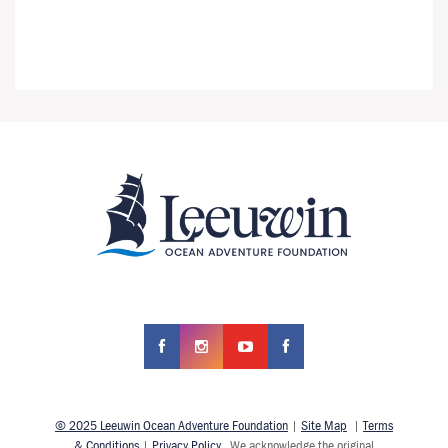
© 2025 Leeuwin Ocean Adventure Foundation
|
Site Map
|
Terms
& Conditions
|
Privacy Policy
We acknowledge the original