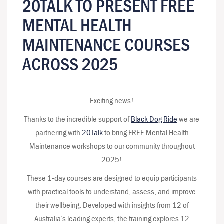
20TALK TO PRESENT FREE
MENTAL HEALTH
MAINTENANCE COURSES
ACROSS 2025
Exciting news!
Thanks to the incredible support of
Black Dog Ride
we are
partnering with
20Talk
to bring FREE Mental Health
Maintenance workshops to our community throughout
2025!
These 1-day courses are designed to equip participants
with practical tools to understand, assess, and improve
their wellbeing. Developed with insights from 12 of
Australia’s leading experts, the training explores 12