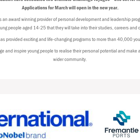
Applications for March will open in the new year.
 an award winning provider of personal development and leadership progr
young people aged 14-25 that they will take into their studies, careers an
s provided exciting and life-changing programs to more than 40,000 you
e and inspire young people to realise their personal potential and make a 
wider community.