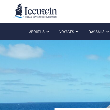
ABOUT US
VOYAGES
DAY SAILS