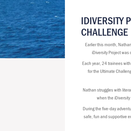
IDIVERSITY 
CHALLENGE
Earlier this month, Natha
iDiversity Project was
Each year, 24 trainees with 
for the Ultimate Challen
Nathan struggles with lite
when the iDiversity
During the five-day adventure
safe, fun and supportive e