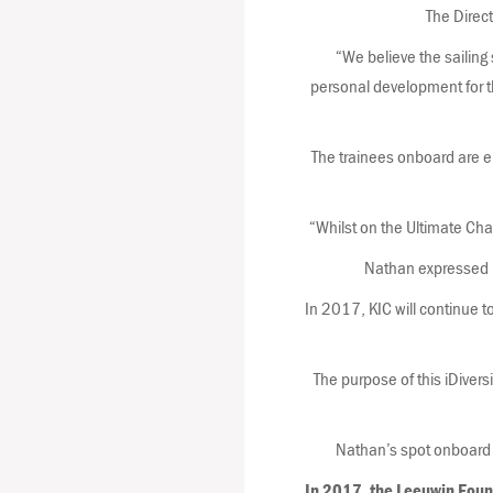
The Direct
“We believe the sailing
personal development for the
The trainees onboard are e
“Whilst on the Ultimate Ch
Nathan expressed hi
In 2017, KIC will continue t
The purpose of this iDiversi
Nathan’s spot onboard 
In 2017, the Leeuwin Foun