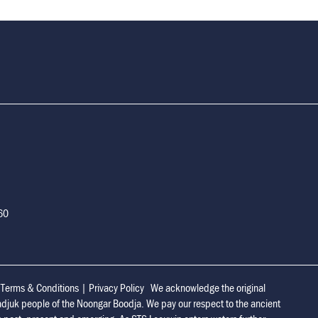
160
|
Terms & Conditions
|
Privacy Policy
We acknowledge the original
adjuk people of the Noongar Boodja. We pay our respect to the ancient