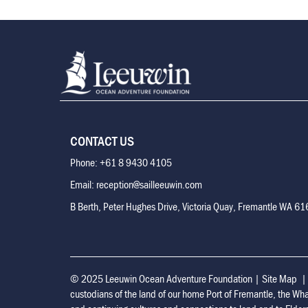
CONTACT US
Phone: +61 8 9430 4105
Email: reception@sailleeuwin.com
B Berth, Peter Hughes Drive, Victoria Quay, Fremantle WA 6
© 2025 Leeuwin Ocean Adventure Foundation
|
Site Map
custodians of the land of our home Port of Fremantle, the Wh