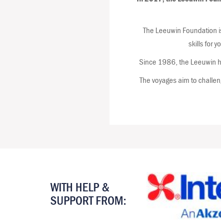
The Leeuwin Foundation is
skills for 
Since 1986, the Leeuwin ha
The voyages aim to challeng
WITH HELP &
SUPPORT FROM: