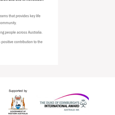
ams that provides key life
d community.
ng people across Australia.
positive contribution to the