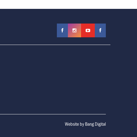
Website by
Bang Digital