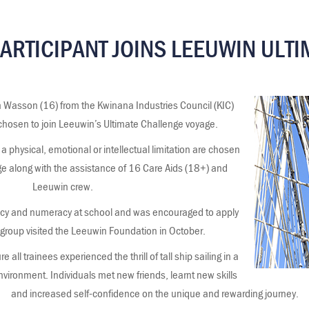
PARTICIPANT JOINS LEEUWIN ULT
n Wasson (16) from the Kwinana Industries Council (KIC)
 chosen to join Leeuwin’s Ultimate Challenge voyage.
a physical, emotional or intellectual limitation are chosen
ge along with the assistance of 16 Care Aids (18+) and
Leeuwin crew.
racy and numeracy at school and was encouraged to apply
 group visited the Leeuwin Foundation in October.
 all trainees experienced the thrill of tall ship sailing in a
nvironment. Individuals met new friends, learnt new skills
and increased self-confidence on the unique and rewarding journey.