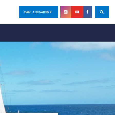
MAKE A DONATION