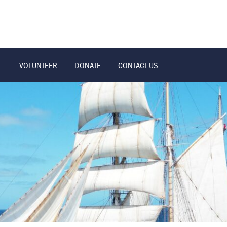
VOLUNTEER
DONATE
CONTACT US