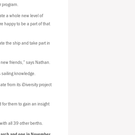
ir program.
ate a whole new level of
re happy to be a part of that
e the ship and take part in
 new friends,” says Nathan.
s sailing knowledge.
e from its iDiversity project
d for them to gain an insight
th all 39 other berths.
March and one in November.