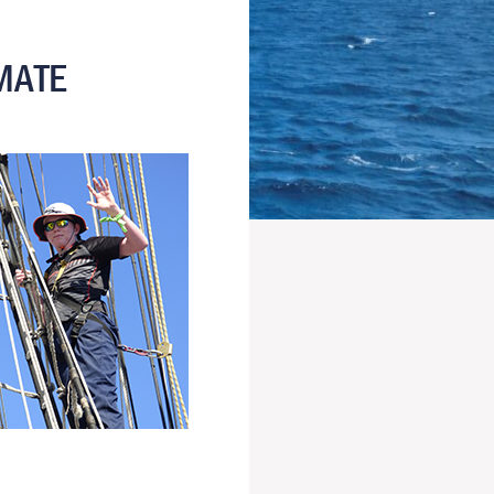
IMATE