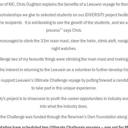
or of KIC, Chris Oughton explains the benefits of a Leeuwin voyage for the
 scholarships we give to selected students on our iDIVERSITY project facilit
 recipients. It is exhilarating to see the growth of the students, and we a
process”’ says Chris.
ncouraged to climb the 33m main mast, steer the helm, climb aloft, navigat
night watches.
allenge two of my favourite things were climbing the main mast and making
s interest in returning to the Leeuwin as a volunteer to further develop hi
o support Leeuwin’s Ultimate Challenge voyage by putting forward a candidat
to take part in this unique experience.
ty’s project is to showcase to youth the career opportunities in industry an
into what the industry does.
the Challenge was funded through the Newman’s Own Foundation along wi
dation have scheduled two Ultimate Challenge voyages – one set for 