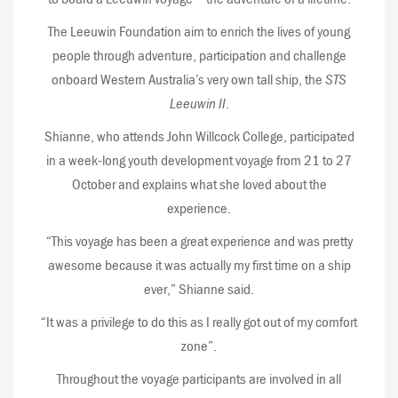
The Leeuwin Foundation aim to enrich the lives of young
people through adventure, participation and challenge
onboard Western Australia’s very own tall ship, the
STS
Leeuwin II
.
Shianne, who attends John Willcock College, participated
in a week-long youth development voyage from 21 to 27
October and explains what she loved about the
experience.
“This voyage has been a great experience and was pretty
awesome because it was actually my first time on a ship
ever,” Shianne said.
“It was a privilege to do this as I really got out of my comfort
zone”.
Throughout the voyage participants are involved in all