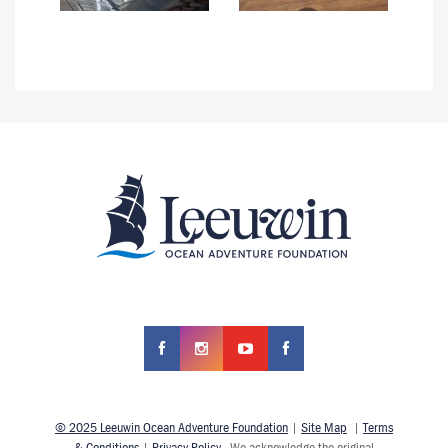
© 2025 Leeuwin Ocean Adventure Foundation
|
Site Map
|
Terms
& Conditions
|
Privacy Policy
We acknowledge the original