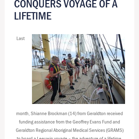
CONQUERS VOYAGE OF A
LIFETIME
Last
month, Shianne Brockman (14) from Geraldton received
funding assistance from the Geoffrey Evans Fund and
Geraldton Regional Aboriginal Medical Services (GRAMS)
to board a Leeuwin voyage – the adventure of a lifetime.