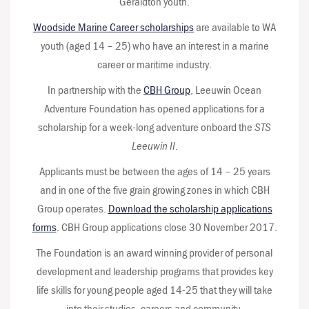
Geraldton youth.
Woodside Marine Career scholarships
are available to WA
youth (aged 14 – 25) who have an interest in a marine
career or maritime industry.
In partnership with the
CBH Group
, Leeuwin Ocean
Adventure Foundation has opened applications for a
scholarship for a week-long adventure onboard the
STS
Leeuwin II
.
Applicants must be between the ages of 14 – 25 years
and in one of the five grain growing zones in which CBH
Group operates.
Download the scholarship applications
forms
. CBH Group applications close 30 November 2017.
The Foundation is an award winning provider of personal
development and leadership programs that provides key
life skills for young people aged 14-25 that they will take
into their studies, careers and community.