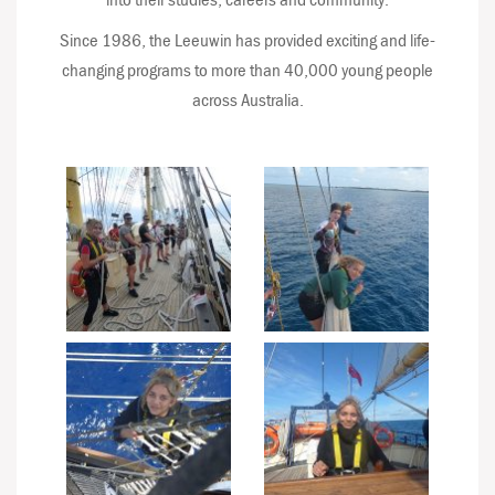
Since 1986, the Leeuwin has provided exciting and life-
changing programs to more than 40,000 young people
across Australia.