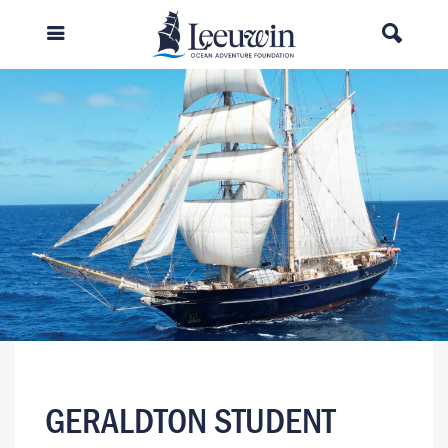
GERALDTON STUDENT