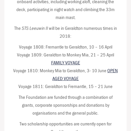
onboard activities, including working aloft, cleaning the
deck, participating in night watch and climbing the 33m
main mast.
The
STS Leeuwin II
will be in Geraldton numerous times in
2018:
Voyage 1808: Fremantle to Geraldton, 10 – 16 April
Voyage 1809: Geraldton to Monkey Mia, 21 – 25 April
FAMILY VOYAGE
Voyage 1810: Monkey Mia to Geraldton, 3- 10 June
OPEN
AGED VOYAGE
Voyage 1811: Geraldton to Fremantle, 15 – 21 June
The Foundation are funded through a combination of
grants, corporate sponsorships and donations by
organisations and the general public.
Two scholarship opportunities are currently open for