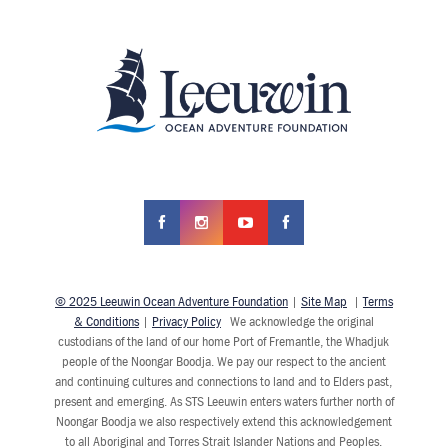
© 2025 Leeuwin Ocean Adventure Foundation
|
Site Map
|
Terms
& Conditions
|
Privacy Policy
We acknowledge the original
custodians of the land of our home Port of Fremantle, the Whadjuk
people of the Noongar Boodja. We pay our respect to the ancient
and continuing cultures and connections to land and to Elders past,
present and emerging. As STS Leeuwin enters waters further north of
Noongar Boodja we also respectively extend this acknowledgement
to all Aboriginal and Torres Strait Islander Nations and Peoples.