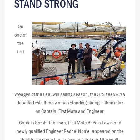
STAND STRONG
On
one of
the
first
voyages of the Leeuwin sailing season, the
STS Leeuwin II
departed with three women standing strong in their roles
as Captain, First Mate and Engineer.
Captain Sarah Robinson, First Mate Angela Lewis and
newly qualified Engineer Rachel Norrie, appeared on the
deck to welcome the participants onboard the youth