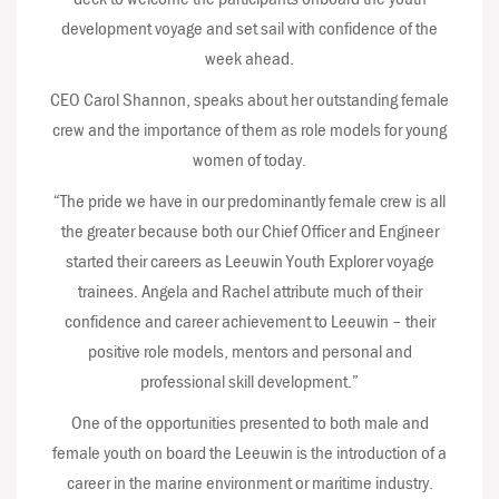
development voyage and set sail with confidence of the
week ahead.
CEO Carol Shannon, speaks about her outstanding female
crew and the importance of them as role models for young
women of today.
“The pride we have in our predominantly female crew is all
the greater because both our Chief Officer and Engineer
started their careers as Leeuwin Youth Explorer voyage
trainees. Angela and Rachel attribute much of their
confidence and career achievement to Leeuwin – their
positive role models, mentors and personal and
professional skill development.”
One of the opportunities presented to both male and
female youth on board the Leeuwin is the introduction of a
career in the marine environment or maritime industry.