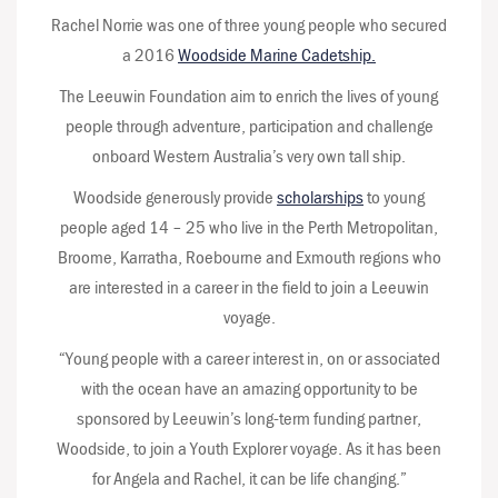
Rachel Norrie was one of three young people who secured
a 2016
Woodside Marine Cadetship.
The Leeuwin Foundation aim to enrich the lives of young
people through adventure, participation and challenge
onboard Western Australia’s very own tall ship.
Woodside generously provide
scholarships
to young
people aged 14 – 25 who live in the Perth Metropolitan,
Broome, Karratha, Roebourne and Exmouth regions who
are interested in a career in the field to join a Leeuwin
voyage.
“Young people with a career interest in, on or associated
with the ocean have an amazing opportunity to be
sponsored by Leeuwin’s long-term funding partner,
Woodside, to join a Youth Explorer voyage. As it has been
for Angela and Rachel, it can be life changing.”