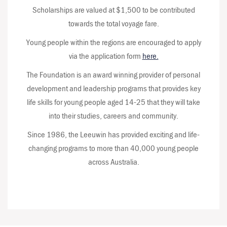
Scholarships are valued at $1,500 to be contributed
towards the total voyage fare.
Young people within the regions are encouraged to apply
via the application form
here.
The Foundation is an award winning provider of personal
development and leadership programs that provides key
life skills for young people aged 14-25 that they will take
into their studies, careers and community.
Since 1986, the Leeuwin has provided exciting and life-
changing programs to more than 40,000 young people
across Australia.