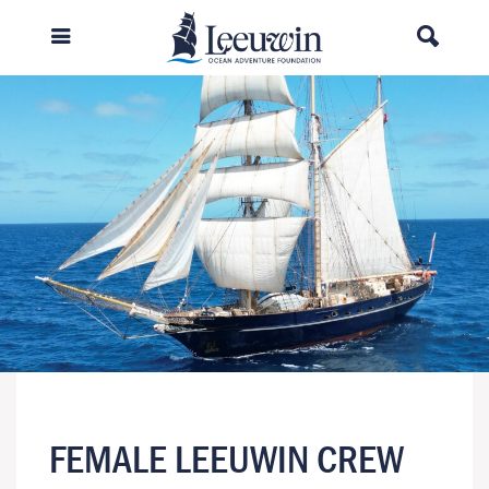
FEMALE LEEUWIN CREW