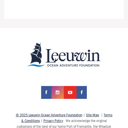
© 2025 Leeuwin Ocean Adventure Foundation
|
Site Map
|
Terms
& Conditions
|
Privacy Policy
We acknowledge the original
custodians of the land of our home Port of Fremantle, the Whadjuk