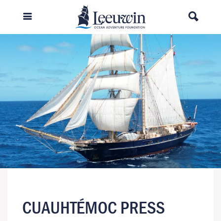
CUAUHTÉMOC PRESS