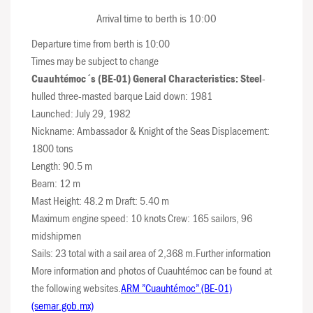
Arrival time to berth is 10:00
Departure time from berth is 10:00
Times may be subject to change
Cuauhtémoc´s (BE-01) General Characteristics: Steel
-
hulled three-masted barque Laid down: 1981
Launched: July 29, 1982
Nickname: Ambassador & Knight of the Seas Displacement:
1800 tons
Length: 90.5 m
Beam: 12 m
Mast Height: 48.2 m Draft: 5.40 m
Maximum engine speed: 10 knots Crew: 165 sailors, 96
midshipmen
Sails: 23 total with a sail area of 2,368 m.Further information
More information and photos of Cuauhtémoc can be found at
the following websites.
ARM ”Cuauhtémoc” (BE-01)
(semar.gob.mx)