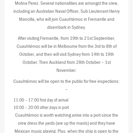
Molina Perez. Several nationalities are amongst the crew,
including an Australian Naval Officer, Sub Lieutenant Henry
Mancilla, who will join Cuauhtémoc in Fremantle and
disembark in Sydney.
After visiting Fremantle, from 19th to 21st September,
Cuauhtémoc will be in Melbourne from the 3rd to 8th of
October, and then will visit Sydney from 14th to 19th
October. Then Auckland from 28th October – 1st
November.
Cuauhtémoc will be open to the public for free inspections:
–
11:00 – 17:00 first day of arrival
10:00 – 20:00 other days in port
Cuauhtémoc is worth watching arrive into a port since the
crew dress the yards (are up the masts) and they have
Mexican music playing. Plus, when the ship is open to the