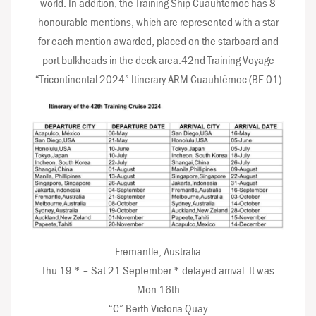
world. In addition, the Training Ship Cuauhtémoc has 8
honourable mentions, which are represented with a star
for each mention awarded, placed on the starboard and
port bulkheads in the deck area.42nd Training Voyage
“Tricontinental 2024” Itinerary ARM Cuauhtémoc (BE 01)
Fremantle, Australia
Thu 19 * – Sat 21 September * delayed arrival. It was
Mon 16th
“C” Berth Victoria Quay