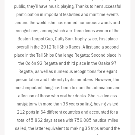
public, they’ll have music playing. Thanks to her successful
participation in important festivities and maritime events
around the world, she has earned numerous awards and
recognitions, among which are: three times winner of the
Boston Teapot Cup; Cutty Sark Trophy twice; First place
overall in the 2012 Tall Ship Races; A first and a second
place in the Tall Ships Challenge Regatta; Second place in
the Colón 92 Regatta and third place in the Osaka 97
Regatta, as well as numerous recognitions for elegant
presentation and fraternity by its members. However, the
most important thing has been to earn the admiration and
affection of those who visit her decks. She is a tireless
navigator with more than 36 years sailing, having visited
212 ports in 64 different countries and accounted for a
total of 5,862 days at sea with 756,085 nautical miles
sailed, the latter equivalent to making 35 trips around the