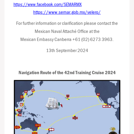
https://www.facebook.com/SEMARMX
https://www.semar.gob.mx/velero/
For further information or clarification please contact the
Mexican Naval Attaché Office at the
Mexican Embassy Canberra +61 (02) 6273 3963.
13th September 2024
Navigation Route of the 42nd Training Cruise 2024