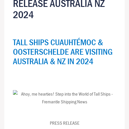
RELEASE AUSTRALIA NZ
2024
TALL SHIPS CUAUHTÉMOC &
OOSTERSCHELDE ARE VISITING
AUSTRALIA & NZ IN 2024
PRESS RELEASE