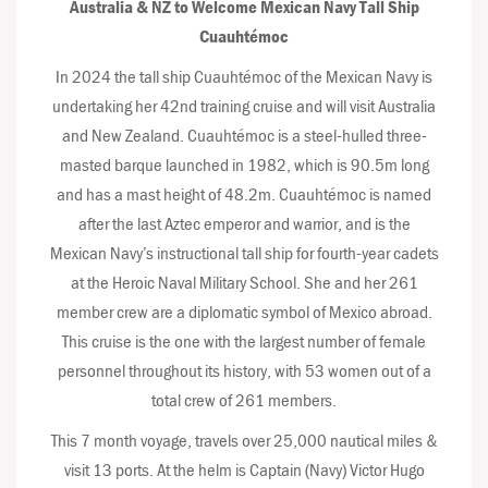
Australia & NZ to Welcome Mexican Navy Tall Ship
Cuauhtémoc
In 2024 the tall ship Cuauhtémoc of the Mexican Navy is
undertaking her 42nd training cruise and will visit Australia
and New Zealand. Cuauhtémoc is a steel-hulled three-
masted barque launched in 1982, which is 90.5m long
and has a mast height of 48.2m. Cuauhtémoc is named
after the last Aztec emperor and warrior, and is the
Mexican Navy’s instructional tall ship for fourth-year cadets
at the Heroic Naval Military School. She and her 261
member crew are a diplomatic symbol of Mexico abroad.
This cruise is the one with the largest number of female
personnel throughout its history, with 53 women out of a
total crew of 261 members.
This 7 month voyage, travels over 25,000 nautical miles &
visit 13 ports. At the helm is Captain (Navy) Victor Hugo