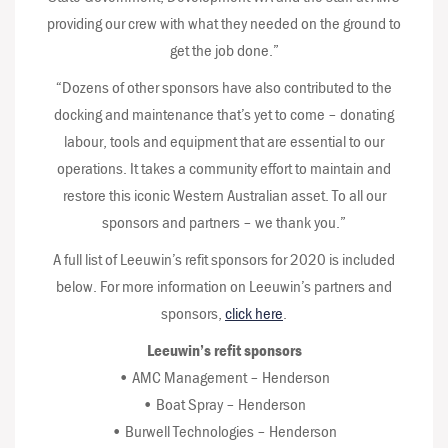
providing our crew with what they needed on the ground to
get the job done.”
“Dozens of other sponsors have also contributed to the
docking and maintenance that’s yet to come – donating
labour, tools and equipment that are essential to our
operations. It takes a community effort to maintain and
restore this iconic Western Australian asset. To all our
sponsors and partners – we thank you.”
A full list of Leeuwin’s refit sponsors for 2020 is included
below. For more information on Leeuwin’s partners and
sponsors,
click here
.
Leeuwin’s refit sponsors
• AMC Management – Henderson
• Boat Spray – Henderson
• Burwell Technologies – Henderson