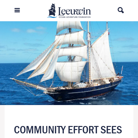
COMMUNITY EFFORT SEES