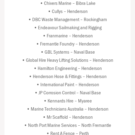
• Chivers Marine – Bibra Lake
• Cullys – Henderson
• DBC Waste Management – Rockingham
• Endeavour Sailmaking and Rigging
• Franmarine – Henderson
• Fremantle Foundry – Henderson
• GBL Systems – Naval Base
• Global Hire Heavy Lifting Solutions – Henderson
• Hamilton Engineering – Henderson
• Henderson Hose & Fittings – Henderson
• International Paint – Henderson
• JP Corrosion Control – Naval Base
• Kennards Hire – Myaree
• Marine Technicians Australia – Henderson
• Mr Scaffold – Henderson
• North Port Marine Services – North Fremantle
• Rent A Fence – Perth