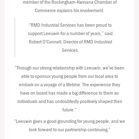
member of the Rockingham-Kwinana Chamber of
Commerce explains his involvement.
“RMD Industrial Services has been proud to
support Leeuwin for a number of years,” said
Robert O’Connell, Director of RMD Industrial
Services.
“Through our strong relationship with Leeuwin, we’ve been
able to sponsor young people from our local area to
embark on a voyage of a lifetime. The experience they
have on board has made a big difference to them as
individuals and has undoubtedly positively shaped their
future.”
“Leeuwin gives a good grounding for young people, and we
look forward to our partnership continuing.”