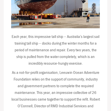
Each year, this impressive tall ship – Australia’s largest sail
training tall ship – docks during the winter months for a
period of maintenance and repair. Every two years, the
ship is pulled from the water completely, which is an
incredibly resource-hungry exercise.
As a not-for-profit organisation, Leeuwin Ocean Adventure
Foundation relies on the support of community, industry
and government partners to complete the required
maintenance. This year, an impressive collective of 26
local businesses came together to support the refit. Robert
O’Connell, Director of RMD Industrial Services and