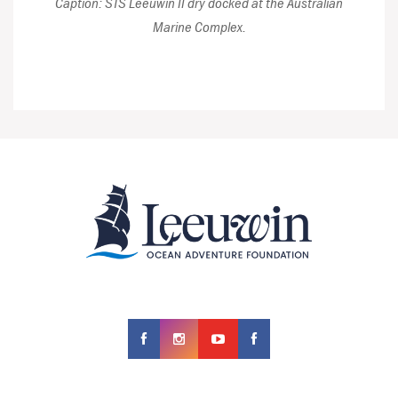
Caption: STS Leeuwin II dry docked at the Australian
Marine Complex.