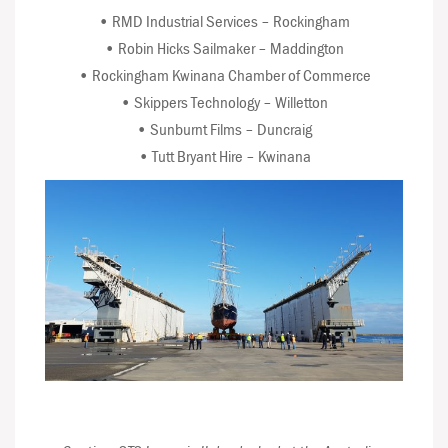
• RMD Industrial Services – Rockingham
• Robin Hicks Sailmaker – Maddington
• Rockingham Kwinana Chamber of Commerce
• Skippers Technology – Willetton
• Sunburnt Films – Duncraig
• Tutt Bryant Hire – Kwinana