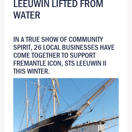
LEEUWIN LIFTED FROM
WATER
IN A TRUE SHOW OF COMMUNITY
SPIRIT, 26 LOCAL BUSINESSES HAVE
COME TOGETHER TO SUPPORT
FREMANTLE ICON, STS LEEUWIN II
THIS WINTER.