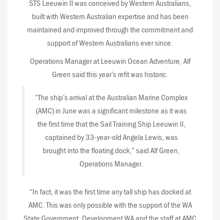
STS Leeuwin II was conceived by Western Australians,
built with Western Australian expertise and has been
maintained and improved through the commitment and
support of Western Australians ever since.
Operations Manager at Leeuwin Ocean Adventure, Alf
Green said this year’s refit was historic.
“The ship’s arrival at the Australian Marine Complex
(AMC) in June was a significant milestone as it was
the first time that the Sail Training Ship Leeuwin II,
captained by 33-year-old Angela Lewis, was
brought into the floating dock,” said Alf Green,
Operations Manager.
“In fact, it was the first time any tall ship has docked at
AMC. This was only possible with the support of the WA
State Government, Development WA and the staff at AMC