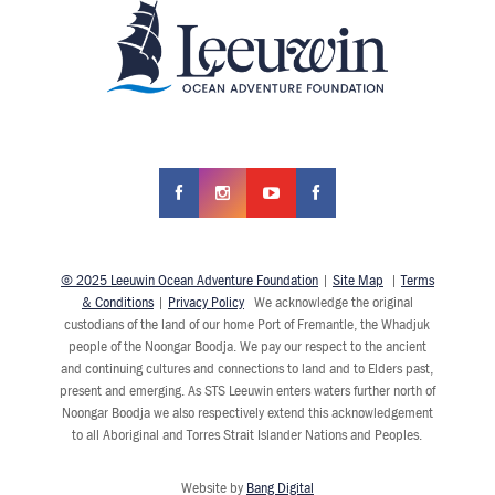
© 2025 Leeuwin Ocean Adventure Foundation
|
Site Map
|
Terms
& Conditions
|
Privacy Policy
We acknowledge the original
custodians of the land of our home Port of Fremantle, the Whadjuk
people of the Noongar Boodja. We pay our respect to the ancient
and continuing cultures and connections to land and to Elders past,
present and emerging. As STS Leeuwin enters waters further north of
Noongar Boodja we also respectively extend this acknowledgement
to all Aboriginal and Torres Strait Islander Nations and Peoples.
Website by
Bang Digital