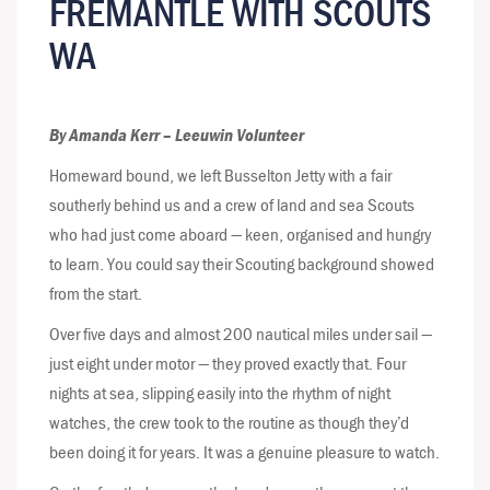
FREMANTLE WITH SCOUTS
WA
By Amanda Kerr – Leeuwin Volunteer
Homeward bound, we left Busselton Jetty with a fair
southerly behind us and a crew of land and sea Scouts
who had just come aboard — keen, organised and hungry
to learn. You could say their Scouting background showed
from the start.
Over five days and almost 200 nautical miles under sail —
just eight under motor — they proved exactly that. Four
nights at sea, slipping easily into the rhythm of night
watches, the crew took to the routine as though they’d
been doing it for years. It was a genuine pleasure to watch.