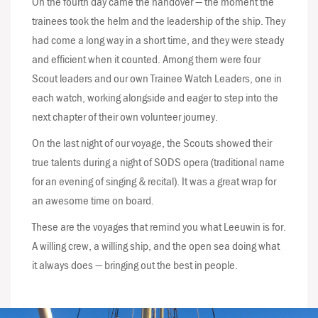
On the fourth day came the handover — the moment the
trainees took the helm and the leadership of the ship. They
had come a long way in a short time, and they were steady
and efficient when it counted. Among them were four
Scout leaders and our own Trainee Watch Leaders, one in
each watch, working alongside and eager to step into the
next chapter of their own volunteer journey.
On the last night of our voyage, the Scouts showed their
true talents during a night of SODS opera (traditional name
for an evening of singing & recital). It was a great wrap for
an awesome time on board.
These are the voyages that remind you what Leeuwin is for.
A willing crew, a willing ship, and the open sea doing what
it always does — bringing out the best in people.