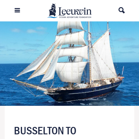
BUSSELTON TO