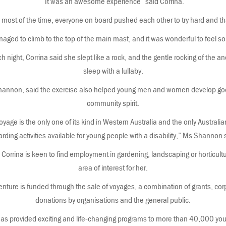
“It was an awesome experience” said Corrina.
ck most of the time, everyone on board pushed each other to try hard and t
naged to climb to the top of the main mast, and it was wonderful to feel so 
 night, Corrina said she slept like a rock, and the gentle rocking of the anc
sleep with a lullaby.
hannon, said the exercise also helped young men and women develop go
community spirit.
yage is the only one of its kind in Western Australia and the only Australian
rding activities available for young people with a disability,” Ms Shannon 
Corrina is keen to find employment in gardening, landscaping or horticul
area of interest for her.
ture is funded through the sale of voyages, a combination of grants, co
donations by organisations and the general public.
s provided exciting and life-changing programs to more than 40,000 you