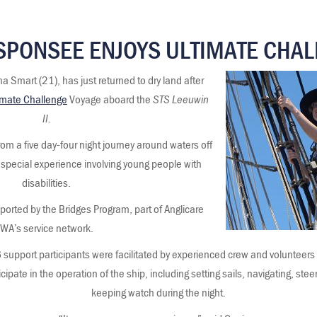
SPONSEE ENJOYS ULTIMATE CHA
 Smart (21), has just returned to dry land after
imate Challenge
Voyage aboard the
STS Leeuwin
II.
rom a five day-four night journey around waters off
 special experience involving young people with
disabilities.
orted by the Bridges Program, part of Anglicare
WA’s service network.
 support participants were facilitated by experienced crew and volunteer
icipate in the operation of the ship, including setting sails, navigating, ste
keeping watch during the night.