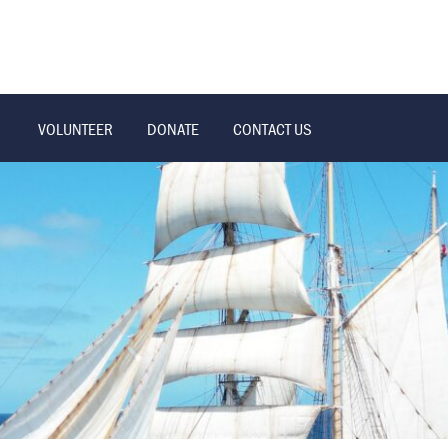
VOLUNTEER
DONATE
CONTACT US