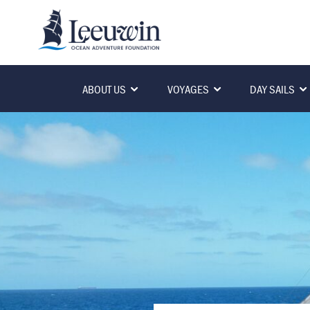
ABOUT US
VOYAGES
DAY SAILS