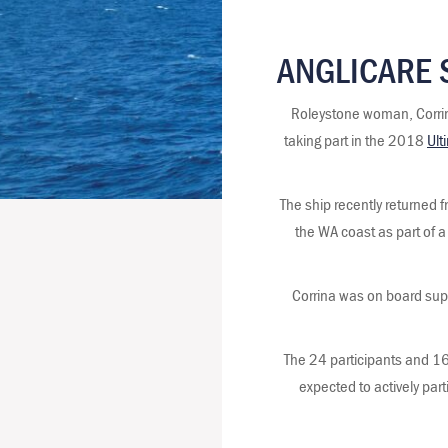
ANGLICARE 
Roleystone woman, Corrina
taking part in the 2018
Ult
The ship recently returned f
the WA coast as part of a
Corrina was on board supp
The 24 participants and 16
expected to actively part