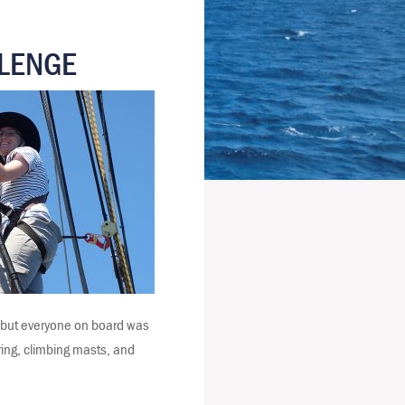
LLENGE
s but everyone on board was
ering, climbing masts, and