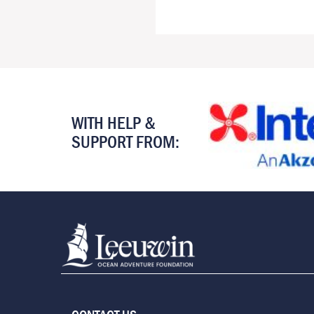
WITH HELP &
SUPPORT FROM: