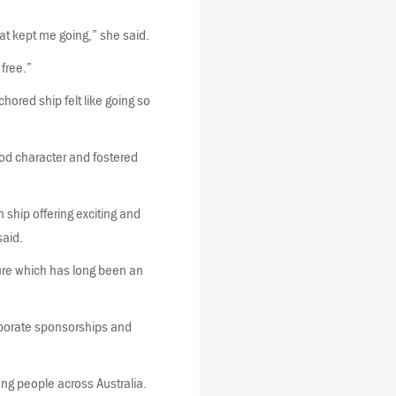
hat kept me going,” she said.
free.”
hored ship felt like going so
od character and fostered
 ship offering exciting and
said.
ture which has long been an
rporate sponsorships and
ng people across Australia.