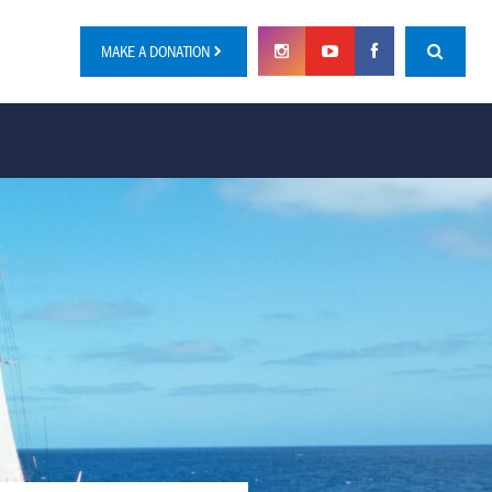
MAKE A DONATION