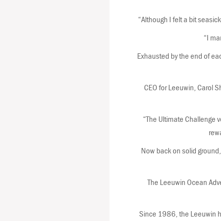
“Although I felt a bit seasi
“I ma
Exhausted by the end of each
CEO for Leeuwin, Carol S
“The Ultimate Challenge vo
rewa
Now back on solid ground, 
The Leeuwin Ocean Adven
Since 1986, the Leeuwin ha