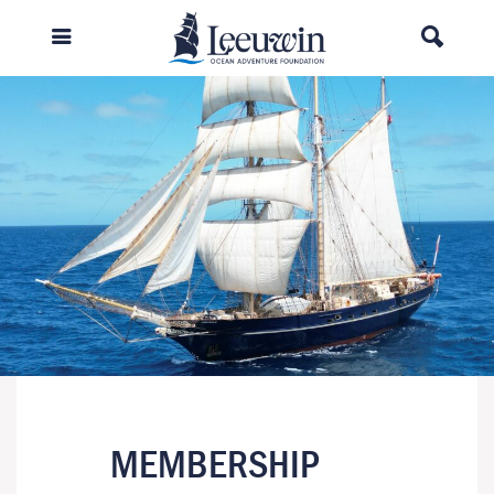
MEMBERSHIP