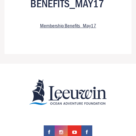
BENEFITS_MAY17
Membership Benefits_May17